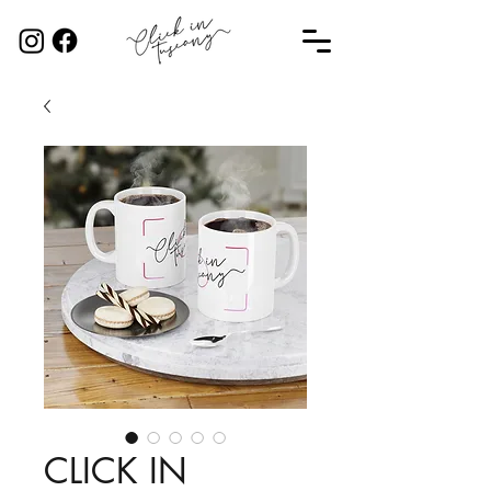
CLICK IN