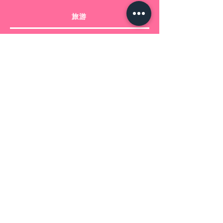
.: C-shaped easy-grip handle
旅游
.: Scratch-resistant finish
在托斯卡纳
从托斯卡纳出发
信息
Bertolani 和 Bonsignori srls 的产品 -
增值税号
02228690505
+39 3913394301
booking@clickintuscany.com
注册办事处意大利，比萨 - Via 贝内代
托·克罗切 48
运营总部意大利，佛罗伦萨，
拉斯特拉·西尼亚 - Via Matteotti 15