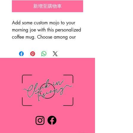
新增至購物車
Add some custom mojo to your
morning joe with this personalized
coffee mug. Choose among our
11oz, 15oz, or 20oz sizes – all
come with a scratch-resistant finish
and are ideal for any beverage.
The easy-grip handle makes for a
smooth drinking experience while
the durable white ceramic body is
the perfect canvas for all your
photos and art.
.: Material: durable white ceramic
.: Available in three sizes: 11oz
(0.33 l), 15oz (0.44 l) and 20oz
(0.6l)