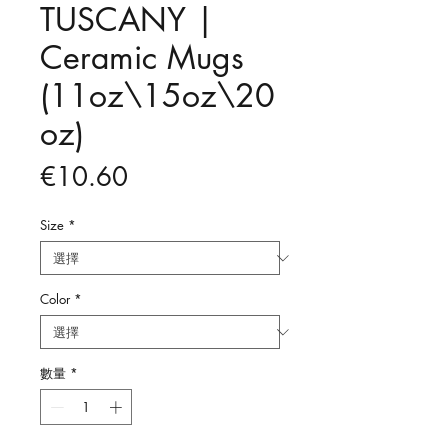
TUSCANY |
Ceramic Mugs
(11oz\15oz\20
oz)
價
€10.60
格
Size
*
Color
*
數量
*